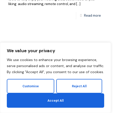
liking: audio streaming, remote control, and
[…]
Read more
We value your privacy
We use cookies to enhance your browsing experience,
serve personalised ads or content, and analyse our traffic.
By clicking "Accept All", you consent to our use of cookies.
Customise
Reject All
Accept All