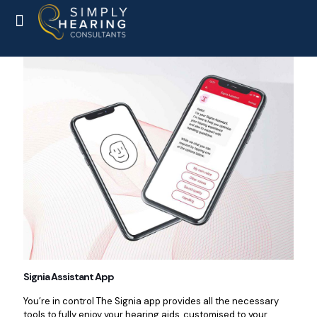
Signia Assistant App
You’re in control The Signia app provides all the necessary
tools to fully enjoy your hearing aids, customised to your