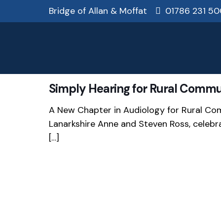
Bridge of Allan & Moffat
01786 231 50
Simply Hearing for Rural Commu
A New Chapter in Audiology for Rural Co
Lanarkshire Anne and Steven Ross, celebr
[…]