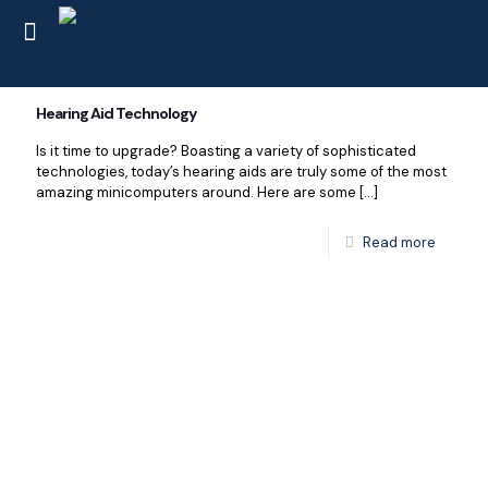
Hearing Aid Technology
Is it time to upgrade? Boasting a variety of sophisticated
technologies, today’s hearing aids are truly some of the most
amazing minicomputers around. Here are some
[…]
Read more