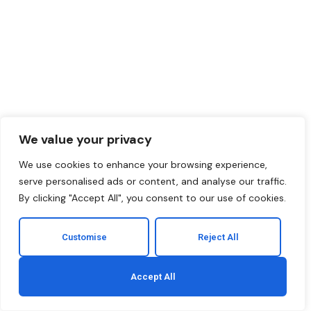
We value your privacy
We use cookies to enhance your browsing experience,
serve personalised ads or content, and analyse our traffic.
By clicking "Accept All", you consent to our use of cookies.
Customise
Reject All
Accept All